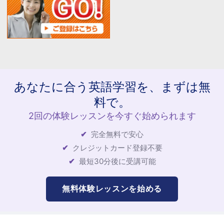
あなたに合う英語学習を、まずは無
料で。
2回の体験レッスンを今すぐ始められます
完全無料で安心
クレジットカード登録不要
最短30分後に受講可能
無料体験レッスンを始める