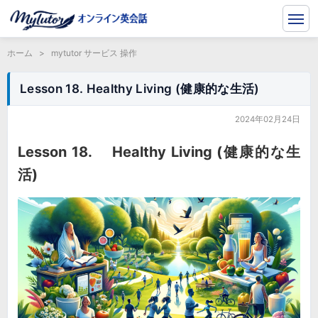
ホーム
>
mytutor サービス 操作
Lesson 18. Healthy Living (健康的な生活)
2024年02月24日
Lesson 18. Healthy Living (健康的な生
活)