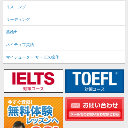
リスニング
リーディング
英検®
ネイティブ英語
マイチューター サービス操作