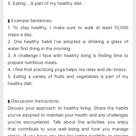
5. Eating… is part of my healthy diet.
▮ Example Sentences:
1. To stay healthy, I make sure to walk at least 10,000
steps a day.
2. One healthy habit I’ve adopted is drinking a glass of
water first thing in the morning.
3. A challenge I face with healthy living is finding time to
prepare nutritious meals.
4. I find that practicing yoga helps me relax and de-stress.
5. Eating a variety of fruits and vegetables is part of my
healthy diet.
▮ Discussion Instructions:
Discuss your approach to healthy living. Share the habits
you’ve adopted to maintain your health and any challenges
you’ve encountered. Talk about the activities you enjoy
that contribute to your well-being and how you manage
stress. If you have any tips for eating healthily or staying