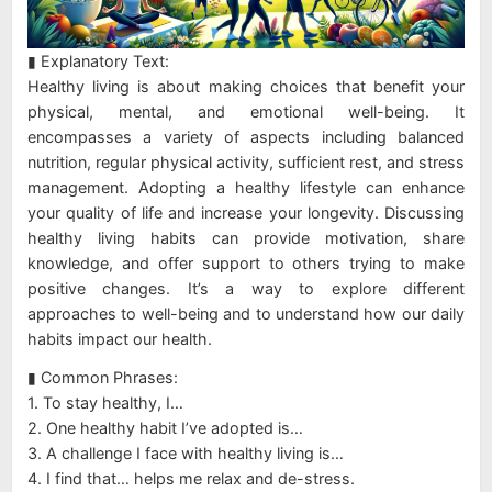
▮ Explanatory Text:
Healthy living is about making choices that benefit your
physical, mental, and emotional well-being. It
encompasses a variety of aspects including balanced
nutrition, regular physical activity, sufficient rest, and stress
management. Adopting a healthy lifestyle can enhance
your quality of life and increase your longevity. Discussing
healthy living habits can provide motivation, share
knowledge, and offer support to others trying to make
positive changes. It’s a way to explore different
approaches to well-being and to understand how our daily
habits impact our health.
▮ Common Phrases:
1. To stay healthy, I…
2. One healthy habit I’ve adopted is…
3. A challenge I face with healthy living is…
4. I find that… helps me relax and de-stress.