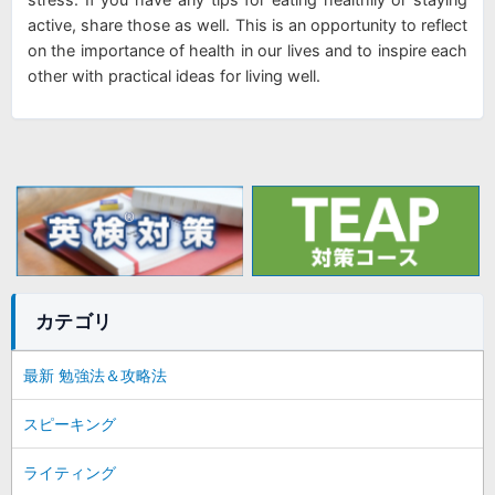
active, share those as well. This is an opportunity to reflect
on the importance of health in our lives and to inspire each
other with practical ideas for living well.
カテゴリ
最新 勉強法＆攻略法
スピーキング
ライティング