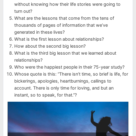
without knowing how their life stories were going to
turn out?
What are the lessons that come from the tens of
thousands of pages of information that we’ve
generated in these lives?
What is the first lesson about relationships?
How about the second big lesson?
What is the third big lesson that we learned about
relationships?
Who were the happiest people in their 75-year study?
Whose quote is this: “There isn’t time, so brief is life, for
bickerings, apologies, heartburnings, callings to
account. There is only time for loving, and but an
instant, so to speak, for that.”?