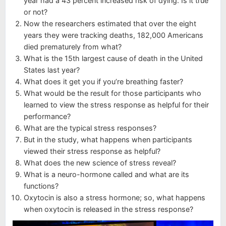
year had a 43 percent increased risk of dying. Is it true
or not?
Now the researchers estimated that over the eight
years they were tracking deaths, 182,000 Americans
died prematurely from what?
What is the 15th largest cause of death in the United
States last year?
What does it get you if you’re breathing faster?
What would be the result for those participants who
learned to view the stress response as helpful for their
performance?
What are the typical stress responses?
But in the study, what happens when participants
viewed their stress response as helpful?
What does the new science of stress reveal?
What is a neuro-hormone called and what are its
functions?
Oxytocin is also a stress hormone; so, what happens
when oxytocin is released in the stress response?