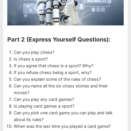
Part 2 (Express Yourself Questions):
Can you play chess?
Is chess a sport?
If you agree that chess is a sport? Why?
If you refuse chess being a sport, why?
Can you explain some of the rules of chess?
Can you name all the six chess stones and their
moves?
Can you play any card games?
Is playing card games a sport?
Can you pick one card game you can play and talk
about its rules?
When was the last time you played a card game?