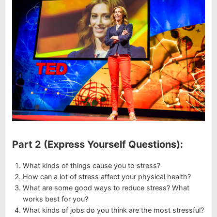
Part 2 (Express Yourself Questions):
What kinds of things cause you to stress?
How can a lot of stress affect your physical health?
What are some good ways to reduce stress? What
works best for you?
What kinds of jobs do you think are the most stressful?