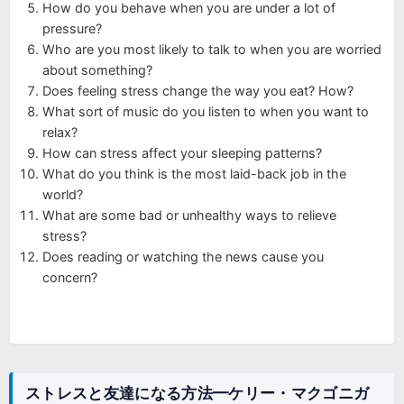
How do you behave when you are under a lot of
pressure?
Who are you most likely to talk to when you are worried
about something?
Does feeling stress change the way you eat? How?
What sort of music do you listen to when you want to
relax?
How can stress affect your sleeping patterns?
What do you think is the most laid-back job in the
world?
What are some bad or unhealthy ways to relieve
stress?
Does reading or watching the news cause you
concern?
ストレスと友達になる方法━ケリー・マクゴニガ