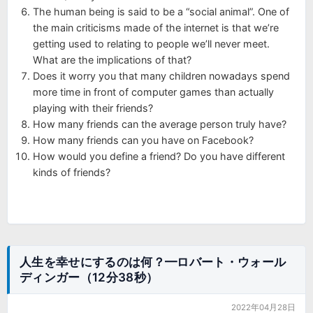
The human being is said to be a “social animal”. One of
the main criticisms made of the internet is that we’re
getting used to relating to people we’ll never meet.
What are the implications of that?
Does it worry you that many children nowadays spend
more time in front of computer games than actually
playing with their friends?
How many friends can the average person truly have?
How many friends can you have on Facebook?
How would you define a friend? Do you have different
kinds of friends?
人生を幸せにするのは何？━ロバート・ウォール
ディンガー（12分38秒）
2022年04月28日