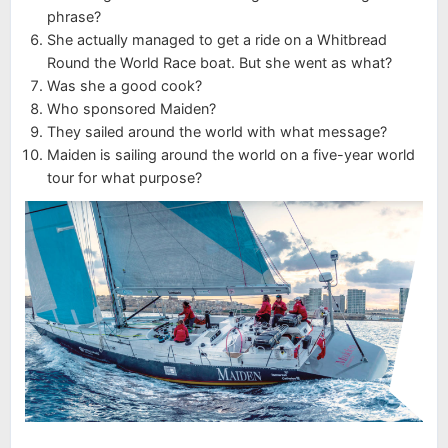
phrase?
She actually managed to get a ride on a Whitbread
Round the World Race boat. But she went as what?
Was she a good cook?
Who sponsored Maiden?
They sailed around the world with what message?
Maiden is sailing around the world on a five-year world
tour for what purpose?