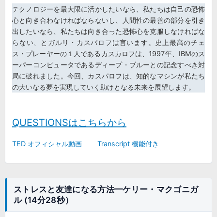
テクノロジーを最大限に活かしたいなら、私たちは自己の恐怖
心と向き合わなければならないし、人間性の最善の部分を引き
出したいなら、私たちは向き合った恐怖心を克服しなければな
らない、とガルリ・カスパロフは言います。史上最高のチェ
ス・プレーヤーの１人であるカスカロフは、1997年、IBMのス
ーパーコンピュータであるディープ・ブルーとの記念すべき対
局に破れました。今回、カスパロフは、知的なマシンが私たち
の大いなる夢を実現していく助けとなる未来を展望します。
QUESTIONSはこちらから
TED オフィシャル動画 Transcript 機能付き
ストレスと友達になる方法━ケリー・マクゴニガ
ル (14分28秒）