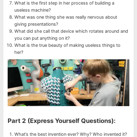
What is the first step in her process of building a
useless machine?
What was one thing she was really nervous about
giving presentations?
What did she call that device which rotates around and
you can put anything on it?
What is the true beauty of making useless things to
her?
Part 2 (Express Yourself Questions):
What’s the best invention ever? Why? Who invented it?