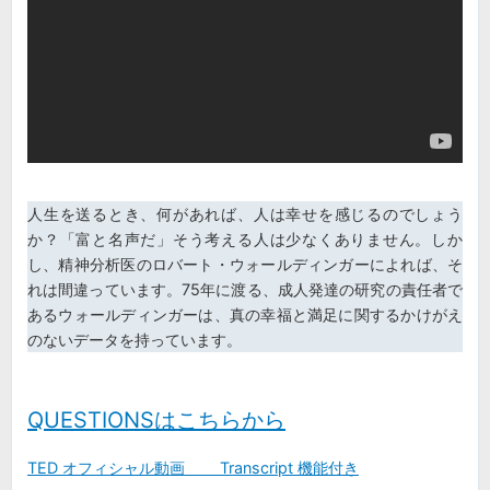
人生を送るとき、何があれば、人は幸せを感じるのでしょう
か？「富と名声だ」そう考える人は少なくありません。しか
し、精神分析医のロバート・ウォールディンガーによれば、そ
れは間違っています。75年に渡る、成人発達の研究の責任者で
あるウォールディンガーは、真の幸福と満足に関するかけがえ
のないデータを持っています。
QUESTIONSはこちらから
TED オ
フィシャル動画 Transcript 機能付き