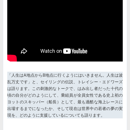
「人生はA地点からB地点に行くようにはいきません。人生は波
乱万丈です」と、セイリングの伝説、トレイシー・エドワーズ
は語ります。この刺激的なトークで、はみ出し者だった十代の
頃の自分がどのようにして、乗組員が全員女性である史上初の
ヨットのスキッパー（船長）として、最も過酷な海上レースに
出場するまでになったか、そして現在は世界中の若者の夢の実
現を、どのように支援しているについても語ります。