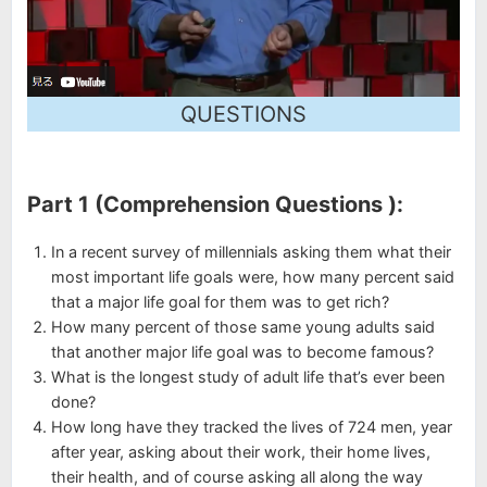
QUESTIONS
Part 1 (Comprehension Questions ):
In a recent survey of millennials asking them what their
most important life goals were, how many percent said
that a major life goal for them was to get rich?
How many percent of those same young adults said
that another major life goal was to become famous?
What is the longest study of adult life that’s ever been
done?
How long have they tracked the lives of 724 men, year
after year, asking about their work, their home lives,
their health, and of course asking all along the way