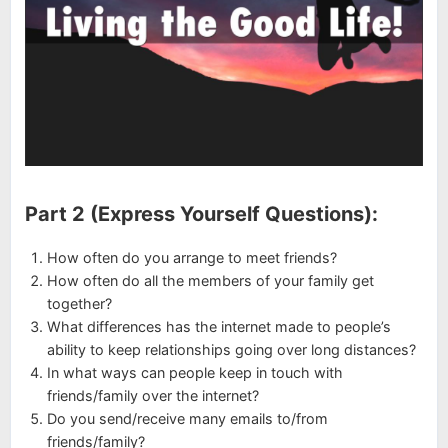
Part 2 (Express Yourself Questions):
How often do you arrange to meet friends?
How often do all the members of your family get
together?
What differences has the internet made to people’s
ability to keep relationships going over long distances?
In what ways can people keep in touch with
friends/family over the internet?
Do you send/receive many emails to/from
friends/family?