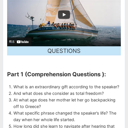
QUESTIONS
Part 1 (Comprehension Questions ):
What is an extraordinary gift according to the speaker?
And what does she consider as total freedom?
At what age does her mother let her go backpacking
off to Greece?
What specific phrase changed the speaker’s life? The
day when her whole life started.
How long did she learn to navigate after hearing that