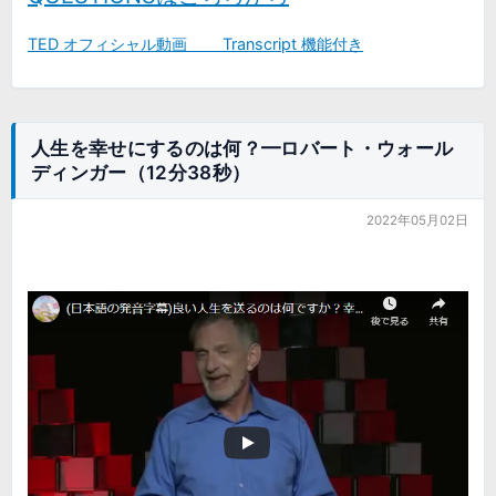
TED オフィシャル動画 Transcript 機能付き
人生を幸せにするのは何？━ロバート・ウォール
ディンガー（12分38秒）
2022年05月02日