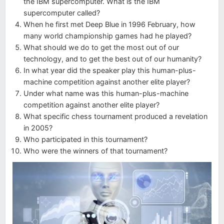
the IBM supercomputer. What is the IBM
supercomputer called?
When he first met Deep Blue in 1996 February, how
many world championship games had he played?
What should we do to get the most out of our
technology, and to get the best out of our humanity?
In what year did the speaker play this human-plus-
machine competition against another elite player?
Under what name was this human-plus-machine
competition against another elite player?
What specific chess tournament produced a revelation
in 2005?
Who participated in this tournament?
Who were the winners of that tournament?