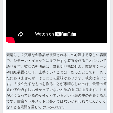
素晴らしく突飛な創作品が披露されるこの心温まる楽しい講演
で、シモーン・イェッツは役立たずな装置を作ることについて
語ります。彼女の発明品は、野菜切り機にせよ、散髪マシーン
や口紅装置にせよ、上手くいくことは（あったとしても）めっ
たにありませんが、そこにこそ意味があります。彼女は言いま
す。「役立たずなものを作ることが素晴らしいのは、最善の答
えが何か必ずしも分かっていないと認める点にあります。世界
がどうなっているのか分かっているという頭の中の声を切るん
です。歯磨きヘルメットは答えではないかもしれませんが、少
なくとも疑問を呈してはいるのです」