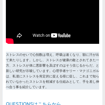
ストレスのせいで心拍数は増え、呼吸は速くなり、額に汗が出
て来たりします。しかし、ストレスが健康の敵とされてきた一
方、ストレスが体に悪影響を及ぼすのはそう信じるからだ、と
新しい研究が示唆しています。心理学者ケリー・マクゴニガル
は、私達にストレスを肯定的に捉える様に促し、これまで知ら
れていなかったストレスを軽減する仕組みとして、手を差し伸
べ合う事を紹介しています。
QUESTIONSはこちらから