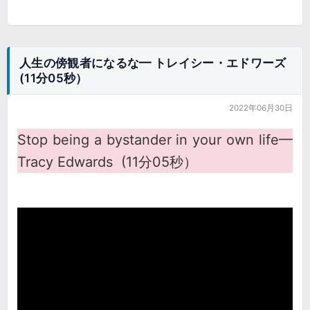
人生の傍観者になるな━ トレイシー・エドワーズ
(11分05秒）
2022年06月30日
Stop being a bystander in your own life━
Tracy Edwards (11分05秒）