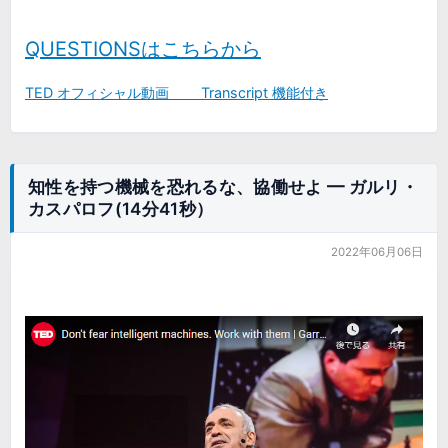
QUESTIONSはこちらから
TED オフィシャル動画 Transcript 機能付き
知性を持つ機械を恐れるな、協働せよ ━ ガルリ・
カスパロフ(14分41秒）
2022年06月06日