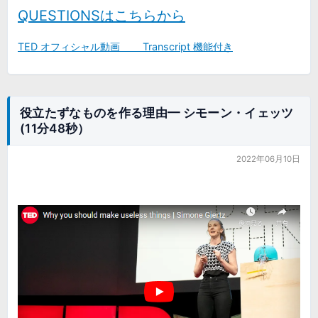
QUESTIONSはこちらから
TED オフィシャル動画 Transcript 機能付き
役立たずなものを作る理由━ シモーン・イェッツ
(11分48秒）
2022年06月10日