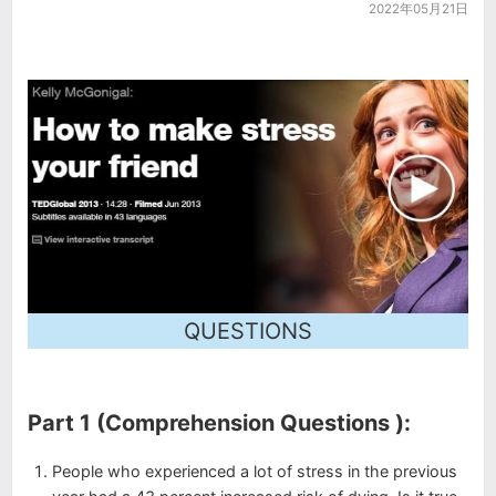
2022年05月21日
QUESTIONS
Part 1 (Comprehension Questions ):
People who experienced a lot of stress in the previous