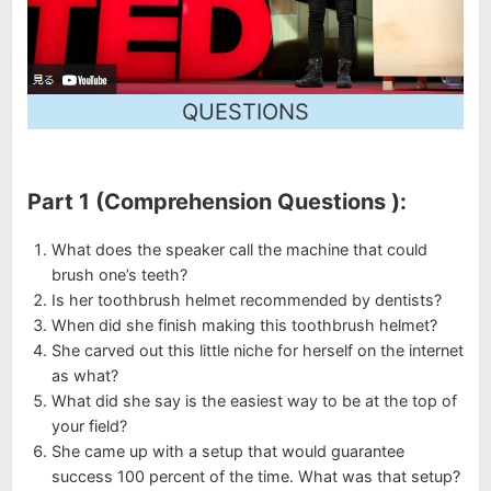
QUESTIONS
Part 1 (Comprehension Questions ):
What does the speaker call the machine that could
brush one’s teeth?
Is her toothbrush helmet recommended by dentists?
When did she finish making this toothbrush helmet?
She carved out this little niche for herself on the internet
as what?
What did she say is the easiest way to be at the top of
your field?
She came up with a setup that would guarantee
success 100 percent of the time. What was that setup?