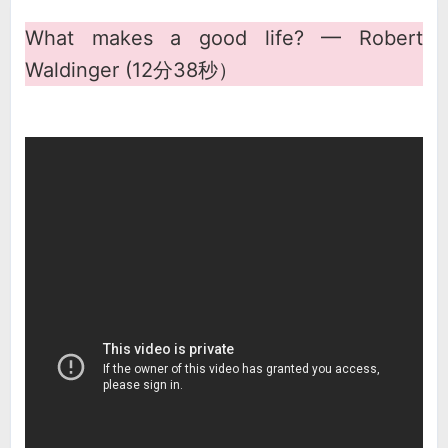
What makes a good life? ━ Robert
Waldinger (12分38秒）