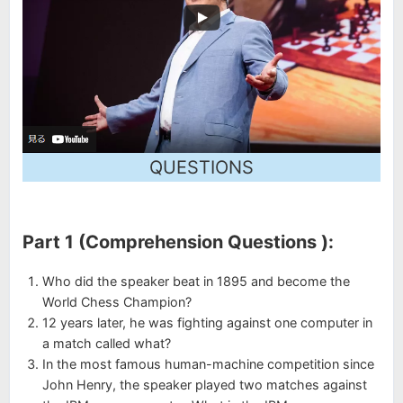
QUESTIONS
Part 1 (Comprehension Questions ):
Who did the speaker beat in 1895 and become the
World Chess Champion?
12 years later, he was fighting against one computer in
a match called what?
In the most famous human-machine competition since
John Henry, the speaker played two matches against