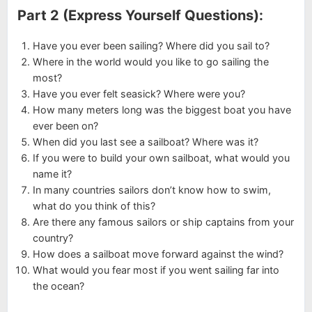
Part 2 (Express Yourself Questions):
Have you ever been sailing? Where did you sail to?
Where in the world would you like to go sailing the
most?
Have you ever felt seasick? Where were you?
How many meters long was the biggest boat you have
ever been on?
When did you last see a sailboat? Where was it?
If you were to build your own sailboat, what would you
name it?
In many countries sailors don’t know how to swim,
what do you think of this?
Are there any famous sailors or ship captains from your
country?
How does a sailboat move forward against the wind?
What would you fear most if you went sailing far into
the ocean?