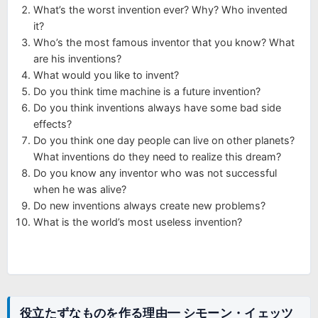
What’s the worst invention ever? Why? Who invented
it?
Who’s the most famous inventor that you know? What
are his inventions?
What would you like to invent?
Do you think time machine is a future invention?
Do you think inventions always have some bad side
effects?
Do you think one day people can live on other planets?
What inventions do they need to realize this dream?
Do you know any inventor who was not successful
when he was alive?
Do new inventions always create new problems?
What is the world’s most useless invention?
役立たずなものを作る理由━ シモーン・イェッツ