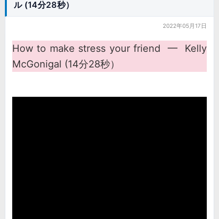
ル (14分28秒）
2022年05月17日
How to make stress your friend ━ Kelly
McGonigal (14分28秒）