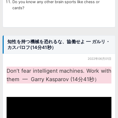
Do you know any other brain sports like chess or
cards?
知性を持つ機械を恐れるな、協働せよ ━ ガルリ・
カスパロフ(14分41秒）
2022年06月01日
Don’t fear intelligent machines. Work with
them ━ Garry Kasparov (14分41秒）