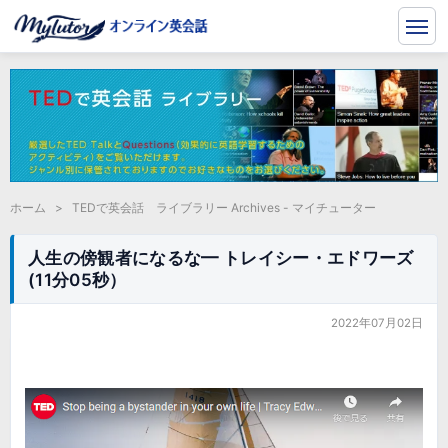
ホーム
>
TEDで英会話 ライブラリー Archives - マイチューター
人生の傍観者になるな━ トレイシー・エドワーズ
(11分05秒）
2022年07月02日