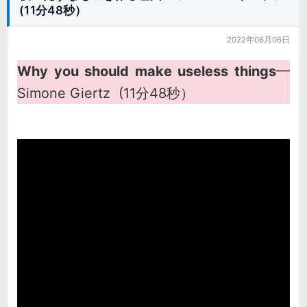
(11分48秒）
2022年06月06日
Why you should make useless things
━
Simone Giertz (11分48秒）