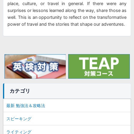
place, culture, or travel in general. If there were any
surprises or lessons learned along the way, share those as
well. This is an opportunity to reflect on the transformative
power of travel and the stories that shape our adventures.
カテゴリ
最新 勉強法＆攻略法
スピーキング
ライティング