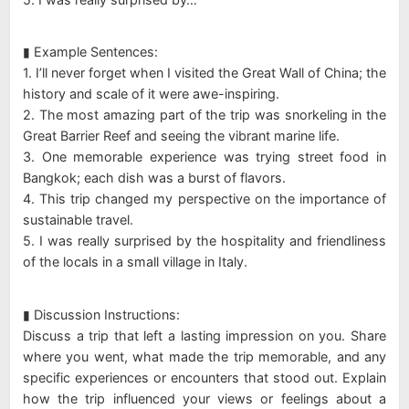
▮ Example Sentences:
1. I’ll never forget when I visited the Great Wall of China; the
history and scale of it were awe-inspiring.
2. The most amazing part of the trip was snorkeling in the
Great Barrier Reef and seeing the vibrant marine life.
3. One memorable experience was trying street food in
Bangkok; each dish was a burst of flavors.
4. This trip changed my perspective on the importance of
sustainable travel.
5. I was really surprised by the hospitality and friendliness
of the locals in a small village in Italy.
▮ Discussion Instructions:
Discuss a trip that left a lasting impression on you. Share
where you went, what made the trip memorable, and any
specific experiences or encounters that stood out. Explain
how the trip influenced your views or feelings about a