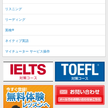
リスニング
リーディング
英検®
ネイティブ英語
マイチューター サービス操作