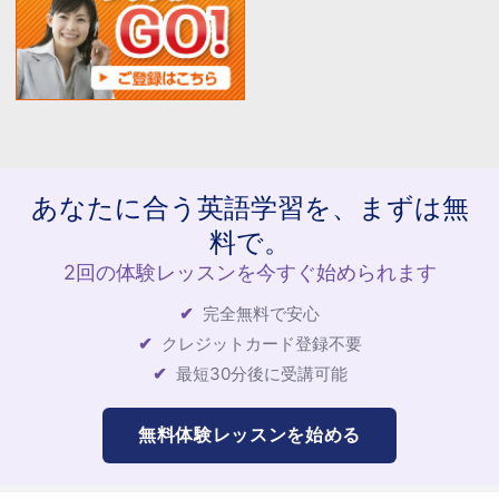
あなたに合う英語学習を、まずは無
料で。
2回の体験レッスンを今すぐ始められます
完全無料で安心
クレジットカード登録不要
最短30分後に受講可能
無料体験レッスンを始める