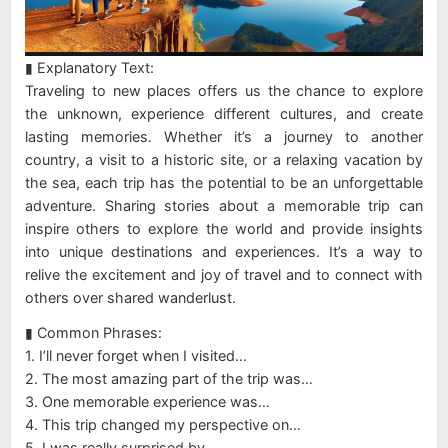
▮ Explanatory Text:
Traveling to new places offers us the chance to explore
the unknown, experience different cultures, and create
lasting memories. Whether it’s a journey to another
country, a visit to a historic site, or a relaxing vacation by
the sea, each trip has the potential to be an unforgettable
adventure. Sharing stories about a memorable trip can
inspire others to explore the world and provide insights
into unique destinations and experiences. It’s a way to
relive the excitement and joy of travel and to connect with
others over shared wanderlust.
▮ Common Phrases:
1. I’ll never forget when I visited…
2. The most amazing part of the trip was…
3. One memorable experience was…
4. This trip changed my perspective on…
5. I was really surprised by…