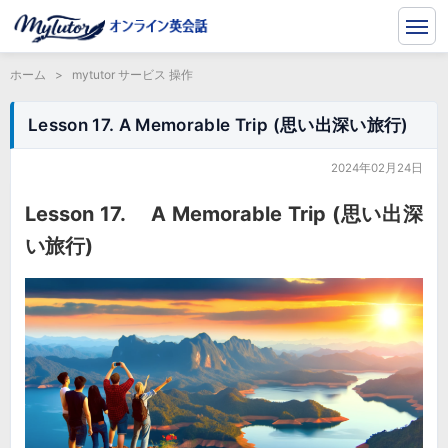
ホーム
>
mytutor サービス 操作
Lesson 17. A Memorable Trip (思い出深い旅行)
2024年02月24日
Lesson 17. A Memorable Trip (思い出深
い旅行)