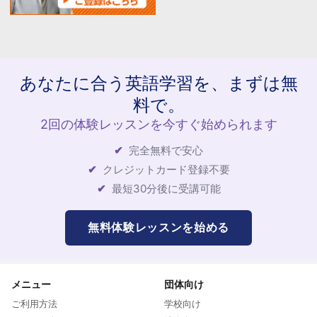
あなたに合う英語学習を、まずは無
料で。
2回の体験レッスンを今すぐ始められます
完全無料で安心
クレジットカード登録不要
最短30分後に受講可能
無料体験レッスンを始める
メニュー
団体向け
ご利用方法
学校向け