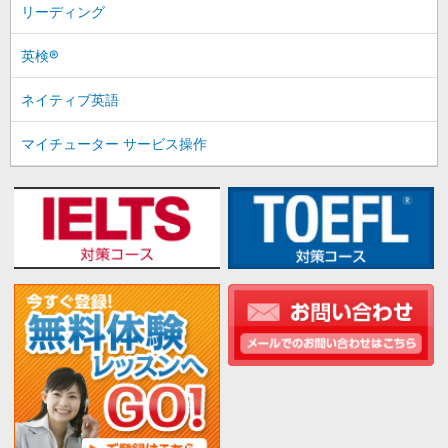
リーディング
英検®
ネイティブ英語
マイチューター サービス操作