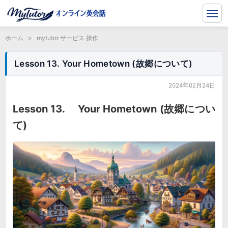
ホーム
>
mytutor サービス 操作
Lesson 13. Your Hometown (故郷について)
2024年02月24日
Lesson 13. Your Hometown (故郷につい
て)