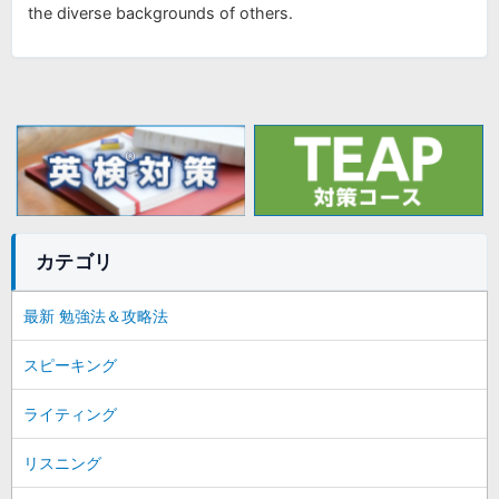
the diverse backgrounds of others.
カテゴリ
最新 勉強法＆攻略法
スピーキング
ライティング
リスニング