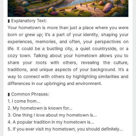
▮ Explanatory Text:
Your hometown is more than just a place where you were
born or grew up; it’s a part of your identity, shaping your
experiences, memories, and often, your perspectives on
life. It could be a bustling city, a quiet countryside, or a
cozy town. Talking about your hometown allows you to
share your roots with others, revealing the culture,
traditions, and unique aspects of your background. It’s a
way to connect with others by highlighting similarities and
differences in our upbringing and environment.
▮ Common Phrases:
1. I come from…
2. My hometown is known for…
3. One thing I love about my hometown is…
4. A popular tradition in my hometown is…
5. If you ever visit my hometown, you should definitely…