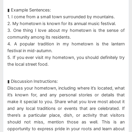
▮ Example Sentences:
1. I come from a small town surrounded by mountains.
2. My hometown is known for its annual music festival.
3. One thing I love about my hometown is the sense of
community among its residents.
4. A popular tradition in my hometown is the lantern
festival in mid-autumn.
5. If you ever visit my hometown, you should definitely try
the local street food.
▮ Discussion Instructions:
Discuss your hometown, including where it’s located, what
it’s known for, and any personal stories or details that
make it special to you. Share what you love most about it
and any local traditions or events that are celebrated. If
there’s a particular place, dish, or activity that visitors
should not miss, mention those as well. This is an
opportunity to express pride in your roots and learn about