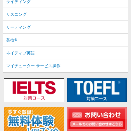
ライティング
リスニング
リーディング
英検®
ネイティブ英語
マイチューター サービス操作