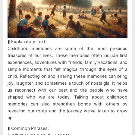
▮ Explanatory Text:
Childhood memories are some of the most precious
treasures of our lives. These memories often include first
experiences, adventures with friends, family vacations, and
simple moments that felt magical through the eyes of a
child. Reflecting on and sharing these memories can bring
joy, laughter, and sometimes a touch of nostalgia. It helps
us reconnect with our past and the people who have
shaped who we are today. Talking about childhood
memories can also strengthen bonds with others by
revealing our roots and the journey we’ve taken to grow
up.
▮ Common Phrases: