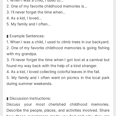
1. When I was a child, I used to…
2. One of my favorite childhood memories is…
3. I’ll never forget the time when…
4. As a kid, I loved…
5. My family and I often…
▮ Example Sentences:
1. When I was a child, I used to climb trees in our backyard.
2. One of my favorite childhood memories is going fishing
with my grandpa.
3. I’ll never forget the time when I got lost at a carnival but
found my way back with the help of a kind stranger.
4. As a kid, I loved collecting colorful leaves in the fall.
5. My family and I often went on picnics in the local park
during summer weekends.
▮ Discussion Instructions:
Discuss your most cherished childhood memories.
Describe the people, places, and activities involved. Share