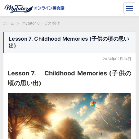
ホーム
>
mytutor サービス 操作
Lesson 7. Childhood Memories (子供の頃の思い
出)
2024年02月24日
Lesson 7. Childhood Memories (子供の
頃の思い出)