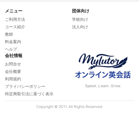
メニュー
団体向け
ご利用方法
学校向け
コース紹介
法人向け
教師
料金案内
ヘルプ
会社情報
お問合せ
会社概要
利用規約
Speak. Learn. Grow.
プライバシーポリシー
特定商取引法に基づく表示
Copyright © 2011. All Rights Reserved.