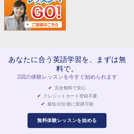
あなたに合う英語学習を、まずは無
料で。
2回の体験レッスンを今すぐ始められます
完全無料で安心
クレジットカード登録不要
最短30分後に受講可能
無料体験レッスンを始める