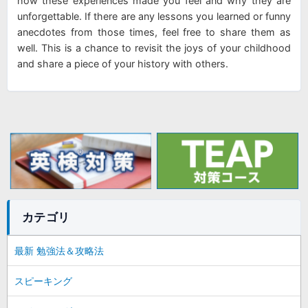
how these experiences made you feel and why they are
unforgettable. If there are any lessons you learned or funny
anecdotes from those times, feel free to share them as
well. This is a chance to revisit the joys of your childhood
and share a piece of your history with others.
カテゴリ
最新 勉強法＆攻略法
スピーキング