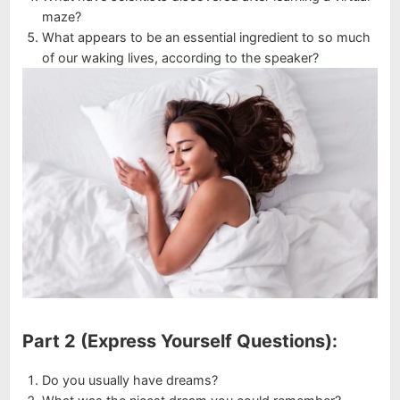
maze?
What appears to be an essential ingredient to so much
of our waking lives, according to the speaker?
Part 2 (Express Yourself Questions):
Do you usually have dreams?