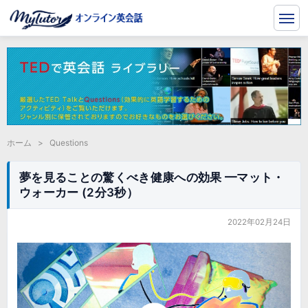
ホーム
>
Questions
夢を見ることの驚くべき健康への効果 ━マット・
ウォーカー (2分3秒）
2022年02月24日