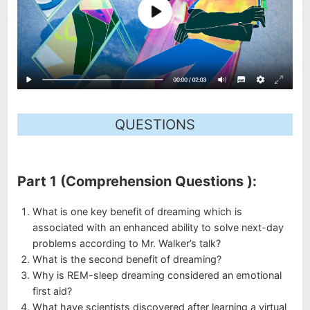
QUESTIONS
Part 1 (Comprehension Questions ):
What is one key benefit of dreaming which is
associated with an enhanced ability to solve next-day
problems according to Mr. Walker’s talk?
What is the second benefit of dreaming?
Why is REM-sleep dreaming considered an emotional
first aid?
What have scientists discovered after learning a virtual