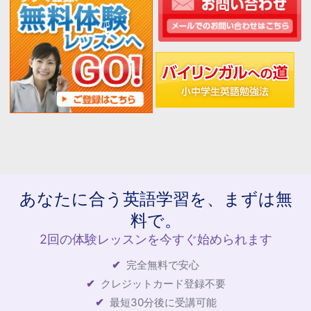
あなたに合う英語学習を、まずは無
料で。
2回の体験レッスンを今すぐ始められます
完全無料で安心
クレジットカード登録不要
最短30分後に受講可能