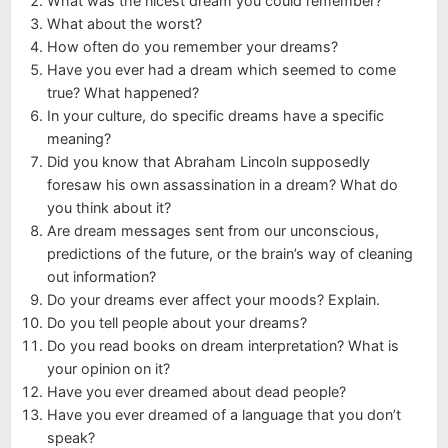
What was the nicest dream you could remember?
What about the worst?
How often do you remember your dreams?
Have you ever had a dream which seemed to come
true? What happened?
In your culture, do specific dreams have a specific
meaning?
Did you know that Abraham Lincoln supposedly
foresaw his own assassination in a dream? What do
you think about it?
Are dream messages sent from our unconscious,
predictions of the future, or the brain’s way of cleaning
out information?
Do your dreams ever affect your moods? Explain.
Do you tell people about your dreams?
Do you read books on dream interpretation? What is
your opinion on it?
Have you ever dreamed about dead people?
Have you ever dreamed of a language that you don’t
speak?