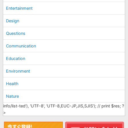
Entertainment
Design
Questions
Communication
Education
Environment
Health
Nature
info/list-ted'), 'UTF-8', 'UTF-8,EUC-JP,JIS,SJIS'); // print $res; ?
>