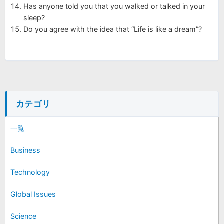
Has anyone told you that you walked or talked in your
sleep?
Do you agree with the idea that “Life is like a dream”?
カテゴリ
一覧
Business
Technology
Global Issues
Science