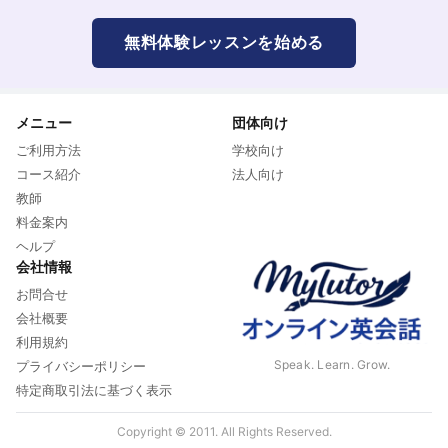
無料体験レッスンを始める
メニュー
団体向け
ご利用方法
学校向け
コース紹介
法人向け
教師
料金案内
ヘルプ
会社情報
お問合せ
会社概要
利用規約
Speak. Learn. Grow.
プライバシーポリシー
特定商取引法に基づく表示
Copyright © 2011. All Rights Reserved.