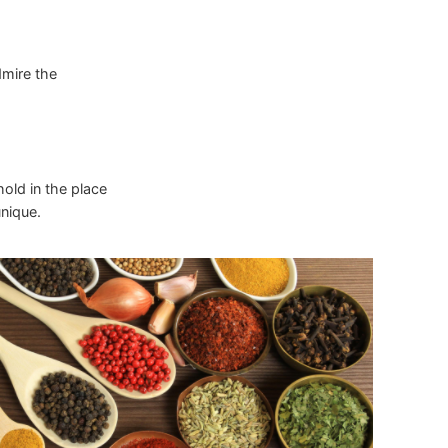
dmire the
hold in the place
nique.