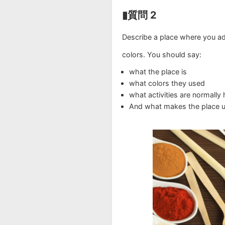
▮質問 2
Describe a place where you a
colors. You should say:
what the place is
what colors they used
what activities are normally 
And what makes the place u