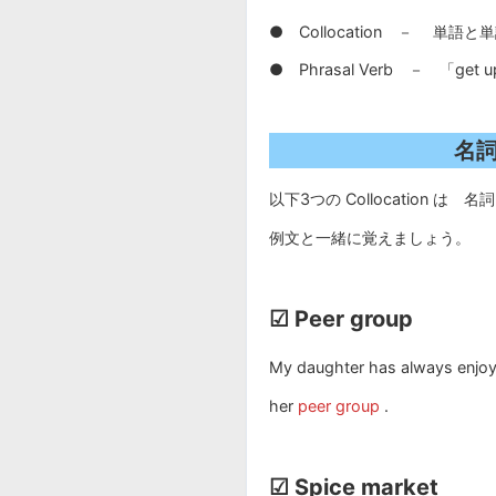
● Collocation － 単
● Phrasal Verb － 「
名詞
以下3つの Collocation は 名詞
例文と一緒に覚えましょう。
☑ Peer group
My daughter has always enjoy
her
peer group
.
☑ Spice market