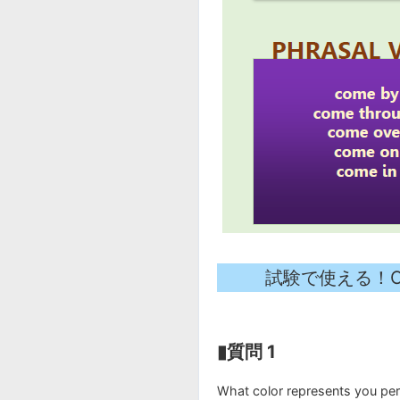
試験で使える！Collo
▮質問 1
What color represents you per