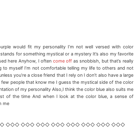
purple would fit my personality I’m not well versed with color
 stands for something mystical or a mystery It’s also my favorite
iased here Anyhow, I often
come off
as snobbish, but that’s really
 to myself I’m not comfortable telling my life to others and not
nless you’re a close friend that I rely on I don’t also have a large
a few people that know me I guess the mystical side of the color
ntation of my personality Also,I think the color blue also suits me
ost of the time And when I look at the color blue, a sense of
gh me
◇ ◇◇◇ ◇◇◇ ◇◇◇ ◇◇◇ ◇◇◇ ◇◇◇ ◇◇◇ ◇◇◇