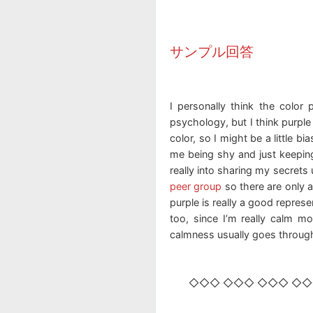
サンプル回答
I personally think the color 
psychology, but I think purple
color, so I might be a little b
me being shy and just keeping
really into sharing my secrets u
peer group
so there are only 
purple is really a good represe
too, since I’m really calm m
calmness usually goes throu
◇◇◇ ◇◇◇ ◇◇◇ ◇◇