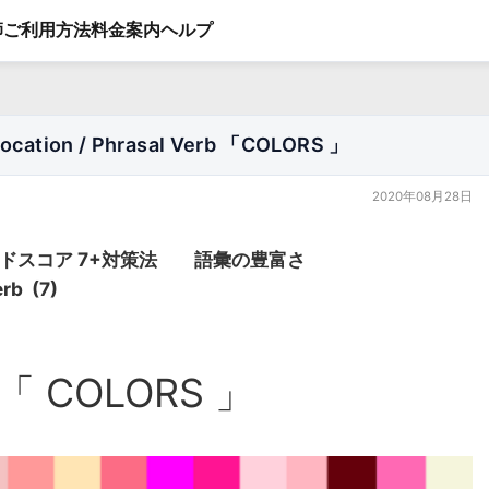
師
ご利用方法
料金案内
ヘルプ
ation / Phrasal Verb 「COLORS 」
2020年08月28日
バンドスコア 7+対策法 語彙の豊富さ
erb (7)
「 COLORS 」