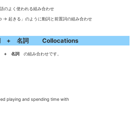
語と単語のよく使われる組み合わせ
get up → 起きる」のように動詞と前置詞の組み合わせ
 + 名詞 Collocations
+ 名詞
の組み合わせです。
ed playing and spending time with