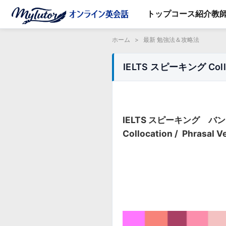
トップ
コース紹介
教
ホーム
>
最新 勉強法＆攻略法
IELTS スピーキング Colloc
IELTS スピーキング 
Collocation / Phrasal V