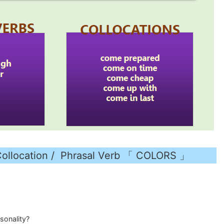
cation / Phrasal Verb 「 COLORS 」
sonality?