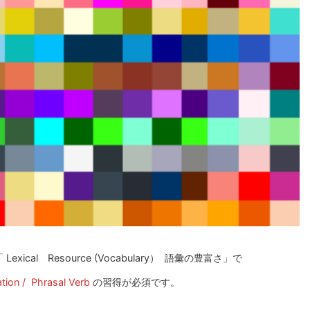
xical Resource (Vocabulary） 語彙の豊富さ」で
tion / Phrasal Verb
の習得が必須です。