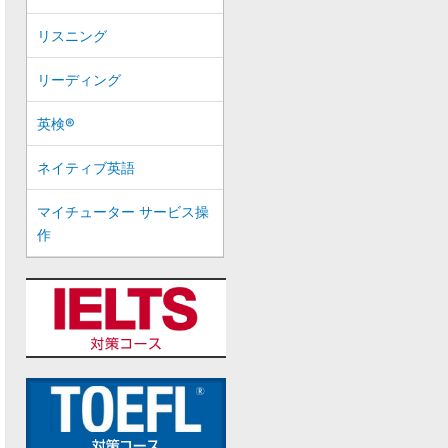
リスニング
リーディング
英検®
ネイティブ英語
マイチューター サービス操
作