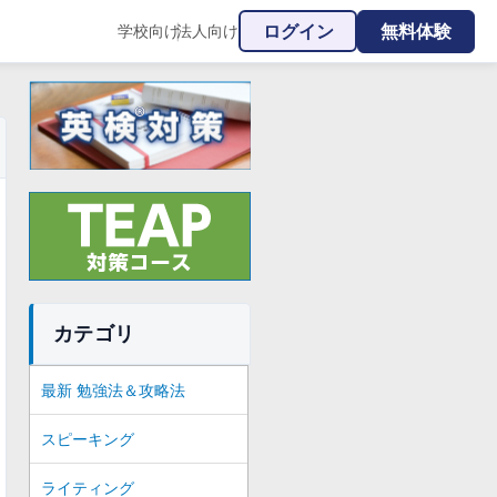
ログイン
無料体験
学校向け
法人向け
|
カテゴリ
最新 勉強法＆攻略法
スピーキング
ライティング