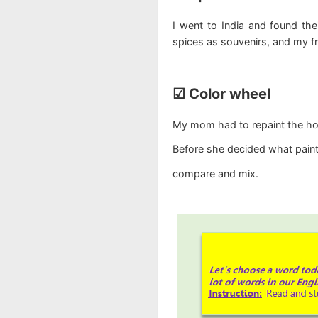
I went to India and found the
spices as souvenirs, and my fri
☑ Color wheel
My mom had to repaint the hous
Before she decided what pain
compare and mix.