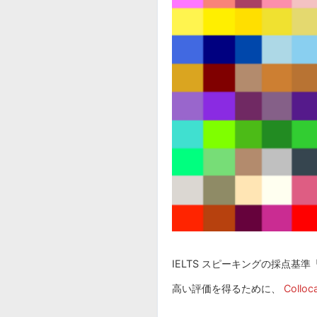
IELTS スピーキングの採点基準「 Le
高い評価を得るために、
Colloca