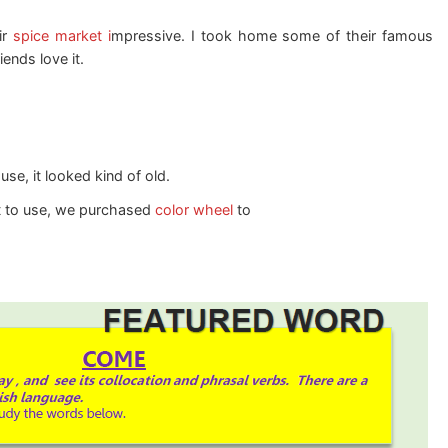
ir
spice market i
mpressive. I took home some of their famous
ends love it.
e, it looked kind of old.
t to use, we purchased
color wheel
to