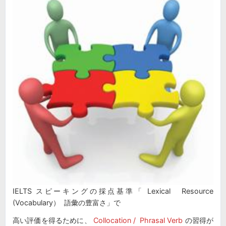
IELTS スピーキングの採点基準「 Lexical Resource
(Vocabulary） 語彙の豊富さ」で
高い評価を得るために、
Collocation / Phrasal Verb
の習得が