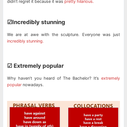
didn’t regret it because it was
pretty hilarious.
☑Incredibly stunning
We are at awe with the sculpture. Everyone was just
incredibly stunning.
☑ Extremely popular
Why haven’t you heard of The Bachelor? It’s
extremely
popular
nowadays.