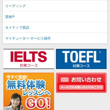
リーディング
英検®
ネイティブ英語
マイチューター サービス操作