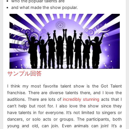
who the popular talents are
and what made the show popular.
サンプル回答
I think my most favorite talent show is the Got Talent
franchise. There are diverse talents there, and I love the
auditions. There are lots of
incredibly stunning
acts that I
can’t help but root for. I also love the show since they
have talents in for everyone. It’s not limited to singers or
dancers, or solo acts or groups. The participants, both
young and old, can join. Even animals can join! It’s a