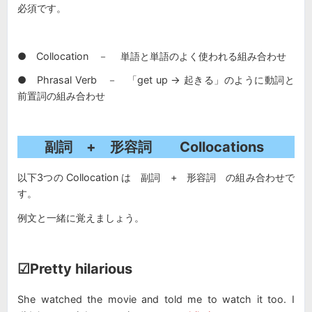
必須です。
● Collocation － 単語と単語のよく使われる組み合わせ
● Phrasal Verb － 「get up → 起きる」のように動詞と
前置詞の組み合わせ
副詞 + 形容詞 Collocations
以下3つの Collocation は 副詞 + 形容詞 の組み合わせで
す。
例文と一緒に覚えましょう。
☑Pretty hilarious
She watched the movie and told me to watch it too. I