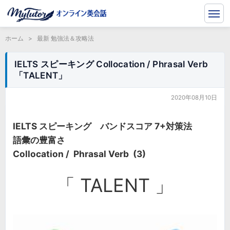
ホーム
>
最新 勉強法＆攻略法
IELTS スピーキング Collocation / Phrasal Verb
「TALENT」
2020年08月10日
IELTS スピーキング バンドスコア 7+対策法
語彙の豊富さ
Collocation / Phrasal Verb (3)
「 TALENT 」