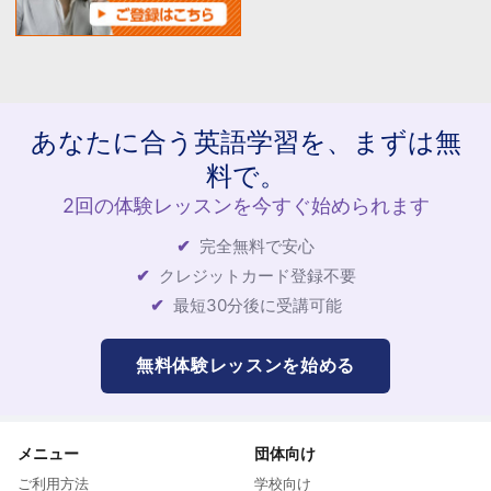
あなたに合う英語学習を、まずは無
料で。
2回の体験レッスンを今すぐ始められます
完全無料で安心
クレジットカード登録不要
最短30分後に受講可能
無料体験レッスンを始める
メニュー
団体向け
ご利用方法
学校向け