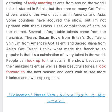
gathering of
really amazing
talents from around the world.I
think it started in Britain, but there are so many Got Talent
shows around the world such as in America and Asia.
Some countries have acquired the show, but I’m not
updated with them unless I see compilations of acts on
the internet. Several unforgettable talents came from the
franchise. There’s Susan Boyle from Britain’s Got Talent,
Shin Lim from America’s Got Talent, and Sacred Riana from
Asia’s Got Talent. I think what made the franchise so
popular is that it’s a culmination of every talent in the world.
People can
look up to
the acts in the show because of
their amazing talent as well as their beautiful stories. I
look
forward to
the next season and can’t wait to see more
hilarious and awe inspiring acts.
「Collocation / Phrasal Verb 」をインストラクターと一緒に
レッスン！