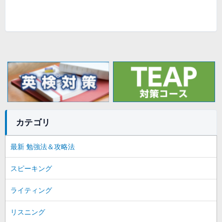
カテゴリ
最新 勉強法＆攻略法
スピーキング
ライティング
リスニング