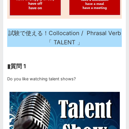
試験で使える！Collocation / Phrasal Verb
「 TALENT 」
▮質問 1
Do you like watching talent shows?