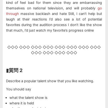
kind of feel bad for them since they are embarrassing
themselves on national television, and will probably
go
through
massive backlash and hate Still, I can’t help but
laugh at their reactions I’d also see a lot of potential
favorites during the audition process I don’t like the show
that much, I’d just watch my favorite’s progress online
◇◇◇ ◇◇◇ ◇◇◇ ◇◇◇ ◇◇◇ ◇◇◇ ◇◇◇ ◇◇◇
◇◇◇ ◇◇◇ ◇◇◇ ◇◇◇
▮質問 2
Describe a popular talent show that you like watching.
You should say
what the talent show is
where it is held