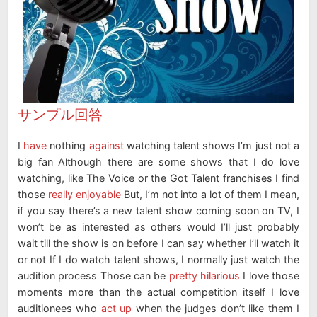
サンプル回答
I
have
nothing
against
watching talent shows I’m just not a
big fan Although there are some shows that I do love
watching, like The Voice or the Got Talent franchises I find
those
really enjoyable
But, I’m not into a lot of them I mean,
if you say there’s a new talent show coming soon on TV, I
won’t be as interested as others would I’ll just probably
wait till the show is on before I can say whether I’ll watch it
or not If I do watch talent shows, I normally just watch the
audition process Those can be
pretty hilarious
I love those
moments more than the actual competition itself I love
auditionees who
act up
when the judges don’t like them I