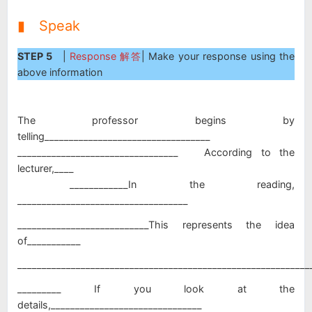
▮ Speak
STEP 5
|
Response 解答
| Make your response using the
above information
The professor begins by
telling__________________________________
_________________________________ According to the
lecturer,____
____________In the reading,
___________________________________
___________________________This represents the idea
of___________
____________________________________________________________
_________ If you look at the
details,_______________________________