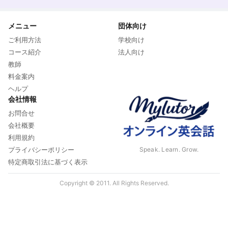
メニュー
団体向け
ご利用方法
学校向け
コース紹介
法人向け
教師
料金案内
ヘルプ
会社情報
お問合せ
会社概要
利用規約
Speak. Learn. Grow.
プライバシーポリシー
特定商取引法に基づく表示
Copyright © 2011. All Rights Reserved.