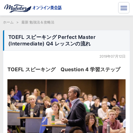
ホーム
>
最新 勉強法＆攻略法
TOEFL スピーキング Perfect Master
(Intermediate) Q4 レッスンの流れ
2019年07月12日
TOEFL スピーキング Question 4 学習ステップ