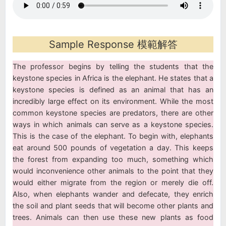
Sample Response 模範解答
The professor begins by telling the students that the
keystone species in Africa is the elephant. He states that a
keystone species is defined as an animal that has an
incredibly large effect on its environment. While the most
common keystone species are predators, there are other
ways in which animals can serve as a keystone species.
This is the case of the elephant. To begin with, elephants
eat around 500 pounds of vegetation a day. This keeps
the forest from expanding too much, something which
would inconvenience other animals to the point that they
would either migrate from the region or merely die off.
Also, when elephants wander and defecate, they enrich
the soil and plant seeds that will become other plants and
trees. Animals can then use these new plants as food