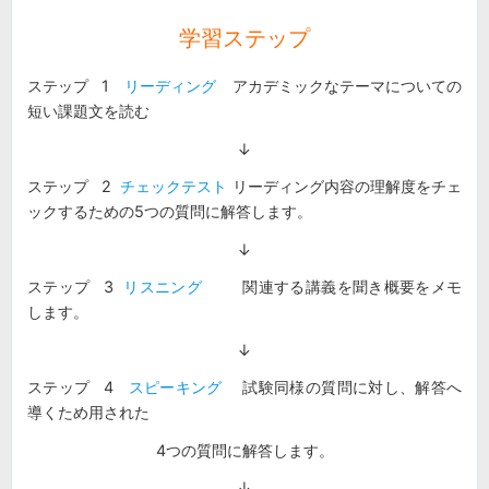
学習ステップ
ステップ 1
リーディング
アカデミックなテーマについての
短い課題文を読む
↓
ステップ 2
チェックテスト
リーディング内容の理解度をチェ
ックするための5つの質問に解答します。
↓
ステップ 3
リスニング
関連する講義を聞き概要をメモ
します。
↓
ステップ 4
スピーキング
試験同様の質問に対し、解答へ
導くため用された
4つの質問に解答します。
↓