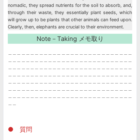
nomadic, they spread nutrients for the soil to absorb, and,
through their waste, they essentially plant seeds, which
will grow up to be plants that other animals can feed upon.
Clearly, then, elephants are crucial to their environment.
Note－Taking メモ取り
＿＿＿＿＿＿＿＿＿＿＿＿＿＿＿＿＿＿＿＿＿＿＿＿＿＿＿＿
＿＿＿＿＿＿＿＿＿＿＿＿＿＿＿＿＿＿＿＿＿＿＿＿＿＿＿＿
＿＿＿＿＿＿＿＿＿＿＿＿＿＿＿＿＿＿＿＿＿＿＿＿＿＿＿＿
＿＿＿＿＿＿＿＿＿＿＿＿＿＿＿＿＿＿＿＿＿＿＿＿＿＿＿＿
＿＿＿＿＿＿＿＿＿＿＿＿＿＿＿＿＿＿＿＿＿＿＿＿＿＿＿＿
＿＿＿＿＿＿＿＿＿＿＿＿＿＿＿＿＿＿＿＿＿＿＿＿＿＿＿＿
＿＿＿＿＿＿＿＿＿＿＿＿＿＿＿＿＿＿＿＿＿＿＿＿＿＿＿＿
＿＿
● 質問