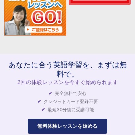
あなたに合う英語学習を、まずは無
料で。
2回の体験レッスンを今すぐ始められます
完全無料で安心
クレジットカード登録不要
最短30分後に受講可能
無料体験レッスンを始める