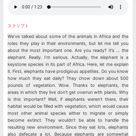
スクリプト
We’ve talked about some of the animals in Africa and the
roles they play in their environments, but let me tell you
about the most important one. Are you ready? It’s … the
elephant. Really. I’m serious. Actually, the elephant is a
keystone species in its part of Africa. Here, let me explain
it. First, elephants have prodigious appetites. Do you know
how much they eat daily? They chow down about 500
pounds of vegetation. Wow. Thanks to elephants, the
areas in which they live don’t get overrun with plants. Why
is this important? Well, if elephants weren’t there, their
habitat would be filled with vegetation, which would cause
most other animal species either to migrate or simply
become extinct. They wouldn’t be able to handle the
resulting new environment. Since they eat lots, elephants
also defecate a lot. Because elephants are somewhat