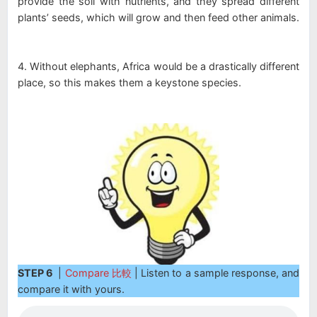
provide the soil with nutrients, and they spread different
plants’ seeds, which will grow and then feed other animals.
4. Without elephants, Africa would be a drastically different
place, so this makes them a keystone species.
STEP 6
|
Compare 比較
| Listen to a sample response, and
compare it with yours.