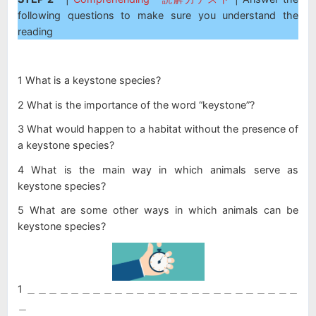
following questions to make sure you understand the
reading
1 What is a keystone species?
2 What is the importance of the word “keystone”?
3 What would happen to a habitat without the presence of
a keystone species?
4 What is the main way in which animals serve as
keystone species?
5 What are some other ways in which animals can be
keystone species?
1 ＿＿＿＿＿＿＿＿＿＿＿＿＿＿＿＿＿＿＿＿＿＿＿＿＿
＿