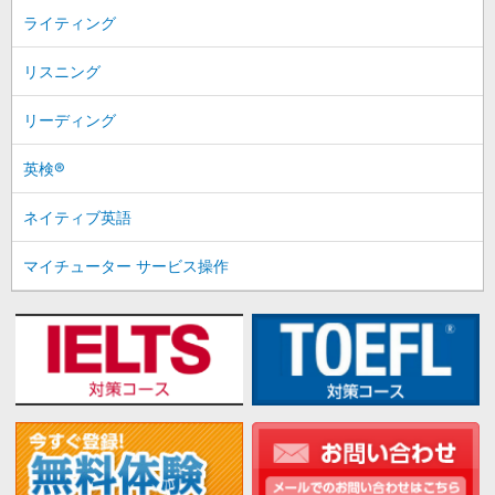
ライティング
リスニング
リーディング
英検®
ネイティブ英語
マイチューター サービス操作