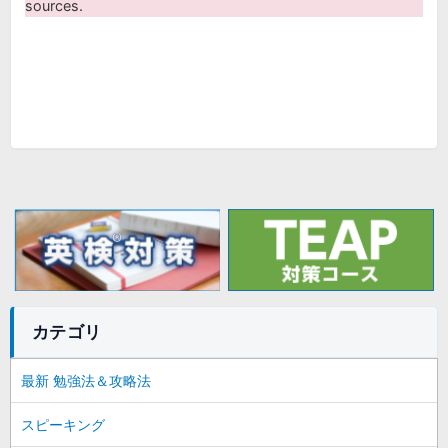
sources.
カテゴリ
最新 勉強法＆攻略法
スピーキング