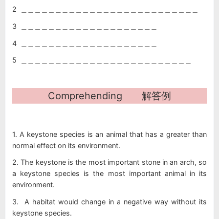
2 ＿＿＿＿＿＿＿＿＿＿＿＿＿＿＿＿＿＿＿＿＿＿＿＿＿＿
3 ＿＿＿＿＿＿＿＿＿＿＿＿＿＿＿＿＿＿＿＿
4 ＿＿＿＿＿＿＿＿＿＿＿＿＿＿＿＿＿＿＿＿
5 ＿＿＿＿＿＿＿＿＿＿＿＿＿＿＿＿＿＿＿＿＿＿＿＿＿
Comprehending 解答例
1. A keystone species is an animal that has a greater than
normal effect on its environment.
2. The keystone is the most important stone in an arch, so
a keystone species is the most important animal in its
environment.
3. A habitat would change in a negative way without its
keystone species.