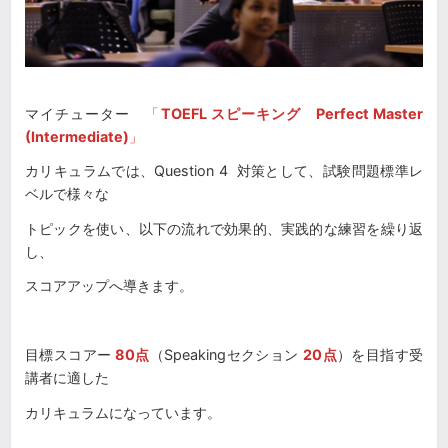
マイチューター
「
TOEFL スピーキング Perfect Master
(Intermediate)
」
カリキュラムでは、Question 4 対策として、試験問題標準レ
ベルで様々な
トピックを使い、以下の流れで効果的、実践的な練習を繰り返
し、
スコアアップへ導きます。
目標スコアー
80点
（Speakingセクション
20点
）を目指す受
講者に適した
カリキュラムになっています。