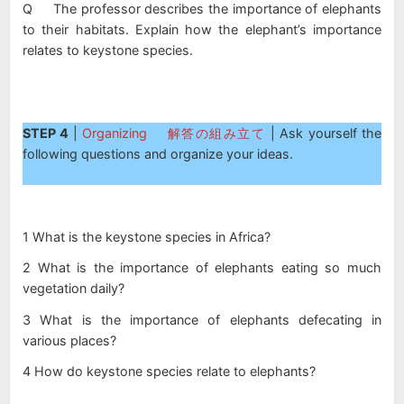
Q The professor describes the importance of elephants
to their habitats. Explain how the elephant’s importance
relates to keystone species.
STEP 4
|
Organizing 解答の組み立て
| Ask yourself the
following questions and organize your ideas.
1 What is the keystone species in Africa?
2 What is the importance of elephants eating so much
vegetation daily?
3 What is the importance of elephants defecating in
various places?
4 How do keystone species relate to elephants?