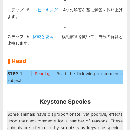
ステップ 5
スピーキング
4つの解答を基に解答を作り上げ
ます。
↓
ステップ 6
比較と復習
模範解答を聞いて、自分の解答と
比較します。
▮ Read
STEP 1
|
Reading
| Read the following an academic
subject.
Keystone Species
Some animals have disproportionate, yet positive, effects
upon their environments for a number of reasons. These
animals are referred to by scientists as keystone species.