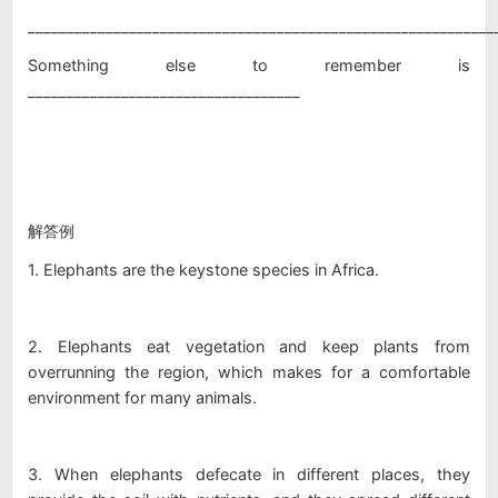
____________________________________________________________
Something else to remember is
___________________________________
解答例
1. Elephants are the keystone species in Africa.
2. Elephants eat vegetation and keep plants from
overrunning the region, which makes for a comfortable
environment for many animals.
3. When elephants defecate in different places, they