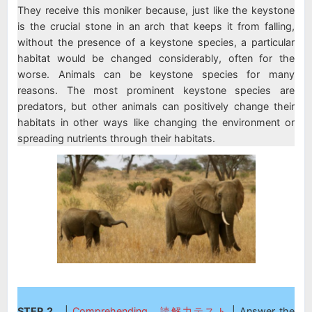
They receive this moniker because, just like the keystone
is the crucial stone in an arch that keeps it from falling,
without the presence of a keystone species, a particular
habitat would be changed considerably, often for the
worse. Animals can be keystone species for many
reasons. The most prominent keystone species are
predators, but other animals can positively change their
habitats in other ways like changing the environment or
spreading nutrients through their habitats.
STEP 2
|
Comprehending 読解力テスト
| Answer the