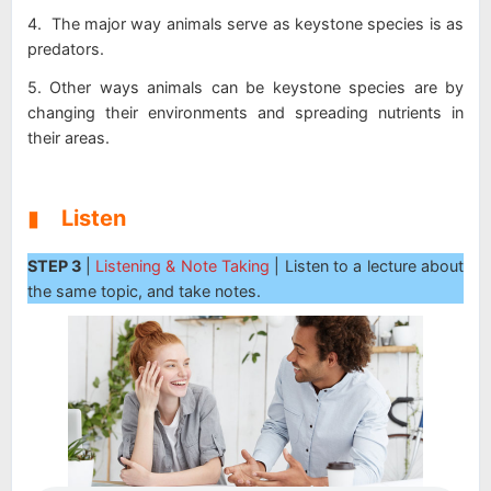
4. The major way animals serve as keystone species is as
predators.
5. Other ways animals can be keystone species are by
changing their environments and spreading nutrients in
their areas.
▮
Listen
STEP 3
|
Listening & Note Taking
| Listen to a lecture about
the same topic, and take notes.